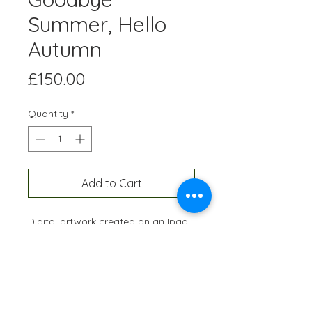
Summer, Hello
Autumn
Price
£150.00
Quantity
*
Add to Cart
Digital artwork created on an Ipad
and professionally printed A3 size,
onto high quality paper. Each
edition is hand-signed and
numbered and restricted to 10
prints of each artwork.