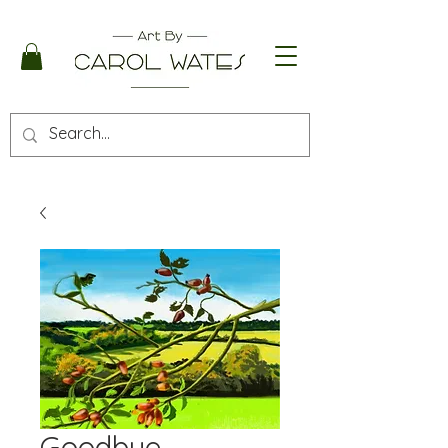
Goodbye