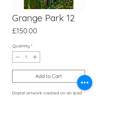
Grange Park 12
Price
£150.00
Quantity
*
Add to Cart
Digital artwork created on an Ipad
and professionally printed A3 size,
onto high quality paper. Each
edition is hand-signed and
numbered and restricted to 10
prints of each artwork.