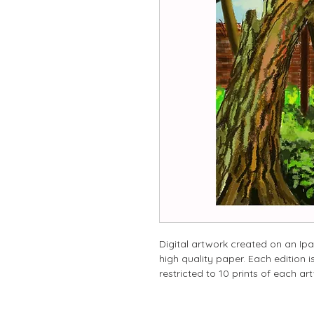
Digital artwork created on an Ipa
high quality paper. Each edition
restricted to 10 prints of each ar