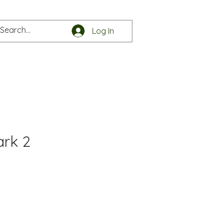
Log In
e
Get in touch
ark 2
e