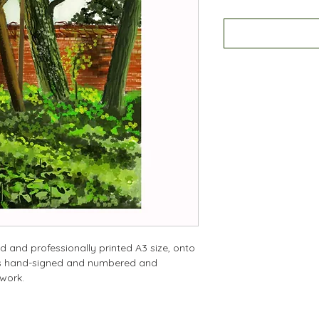
d and professionally printed A3 size, onto
 is hand-signed and numbered and
twork.