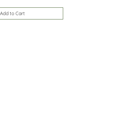
Add to Cart