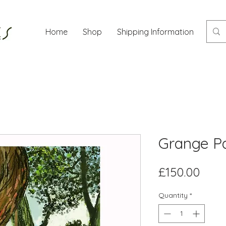
Home
Shop
Shipping Information
Mor
Grange P
Pric
£150.00
Quantity
*