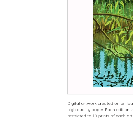
Digital artwork created on an Ipa
high quality paper. Each edition
restricted to 10 prints of each ar