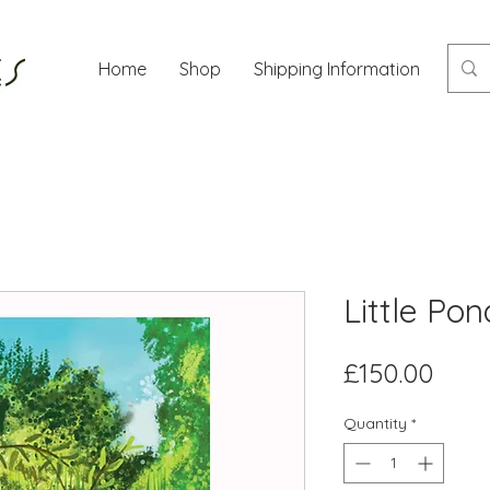
Home
Shop
Shipping Information
Mor
Little Po
Pric
£150.00
Quantity
*