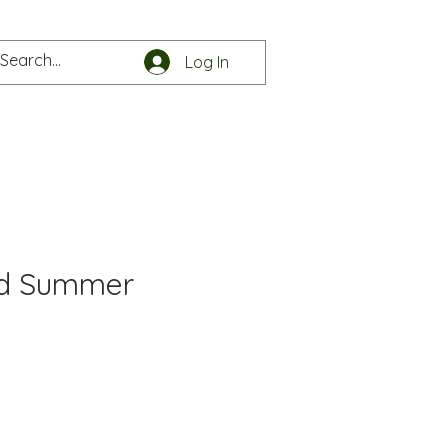
Log In
e
Get in touch
nd Summer
e