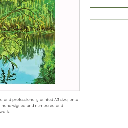
d and professionally printed A3 size, onto
 is hand-signed and numbered and
twork.