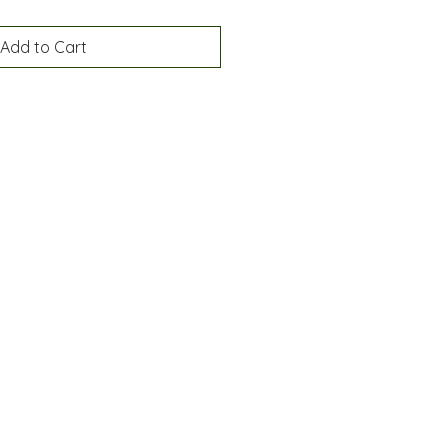
Add to Cart