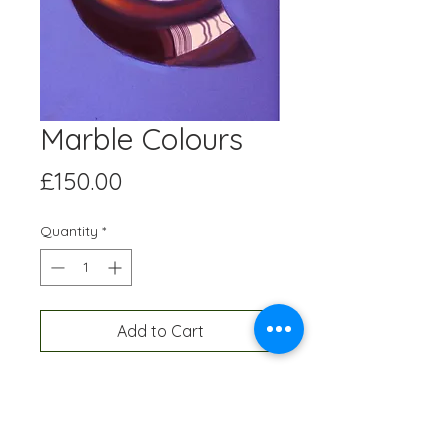
Marble Colours
Price
£150.00
Quantity
*
Add to Cart
Digital artwork created on an Ipad
and professionally printed A3 size,
onto high quality paper. Each