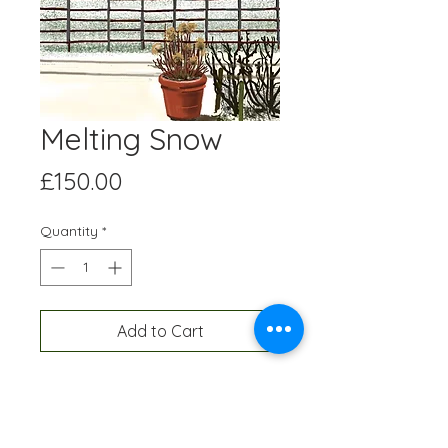
Melting Snow
Price
£150.00
Quantity
*
Add to Cart
Digital artwork created on an Ipad
and professionally printed A3 size,
onto high quality paper. Each