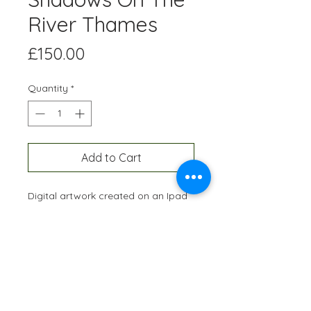
River Thames
Price
£150.00
Quantity
*
Add to Cart
Digital artwork created on an Ipad
and professionally printed A3 size,
onto high quality paper. Each
edition is hand-signed and
numbered and restricted to 10
prints of each artwork.