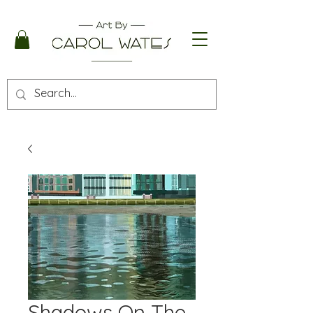
Shadows On The