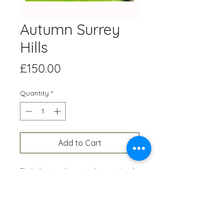
Autumn Surrey
Hills
Price
£150.00
Quantity
*
Add to Cart
Digital artwork created on an Ipad
and professionally printed A3 size,
onto high quality paper. Each
edition is hand-signed and
numbered and restricted to 10
prints of each artwork.